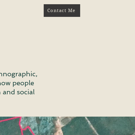
Contact Me
thnographic,
 how people
 and social