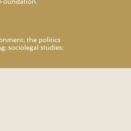
 Foundation.
onment; the politics
g; sociolegal studies;