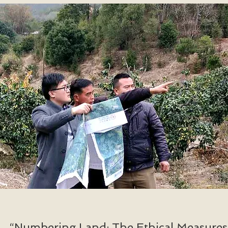
“Numbering Land: The Ethical Measures 