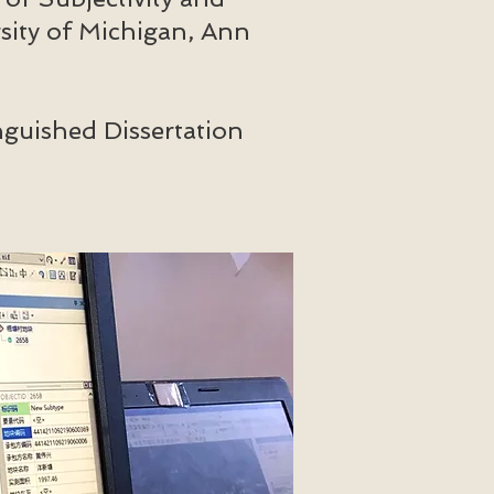
sity of Michigan, Ann
guished Dissertation