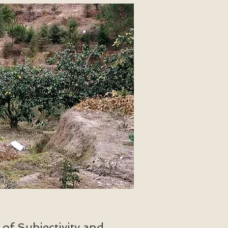
of Subjectivity and