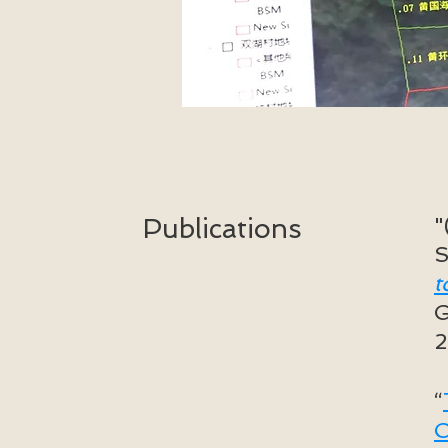
"
Publications
S
t
G
“
C