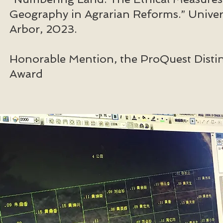
Geography in Agrarian Reforms.” Univer
Arbor, 2023.
Honorable Mention, the ProQuest Distin
Award