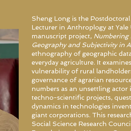
Sheng Long is the Postdoctoral
Lecturer in Anthroplogy at Yale U
manuscript project,
Numbering E
Geography and Subjectivity in 
ethnography of geographic data
everyday agriculture. It examine
vulnerability of rural landholders 
governance of agrarian resourc
numbers as an unsettling actor i
techno-scientific projects, que
dynamics in technologies inve
giant corporations. This resear
Social Science Research Council