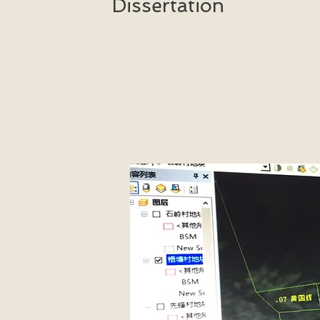
Dissertation