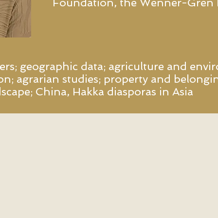
Foundation, the Wenner-Gren
s; geographic data; agriculture and envir
on; agrarian studies; property and belongin
ndscape; China, Hakka diasporas in Asia