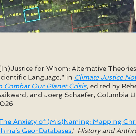
(In)Justice for Whom: Alternative Theorie
cientific Language," in ​
Climate Justice No
o Combat Our Planet Crisis
,
edited by Reb
aikward, and Joerg Schaefer, Columbia Un
2026
The Anxiety of (Mis)Naming: Mapping Chro
hina’s Geo-Databases
.
”
History and Anth