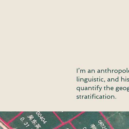
I’m an anthropol
linguistic, and h
quantify the geog
stratification.