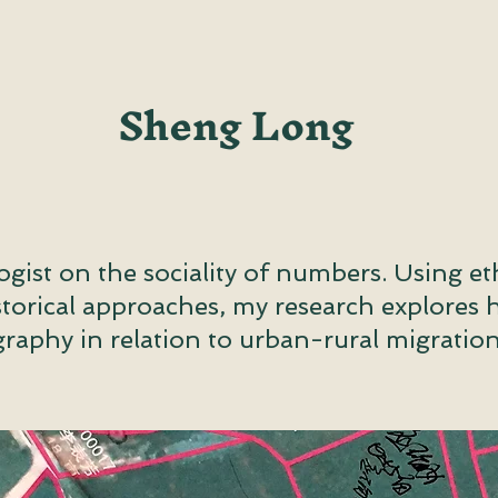
Sheng Long
ogist on the sociality of numbers. Using e
istorical approaches, my research explores
raphy in relation to urban-rural migration