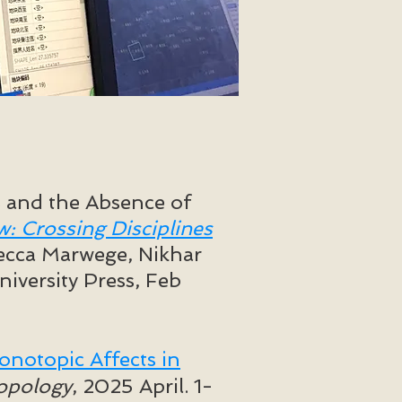
s and the Absence of
w: Crossing Disciplines
ecca Marwege, Nikhar
iversity Press, Feb
notopic Affects in
ropology
, 2025 April. 1-