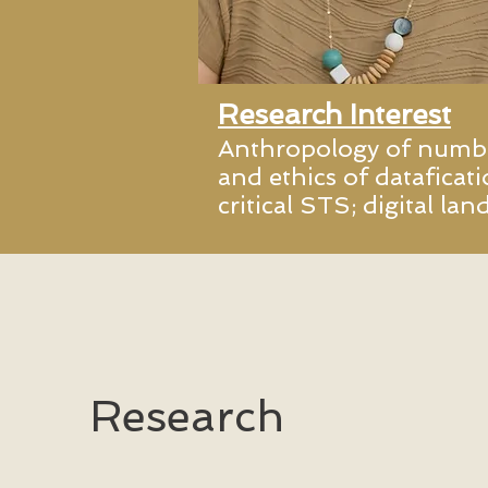
Research Interest
Anthropology of number
and ethics of dataficati
critical STS; digital la
Research