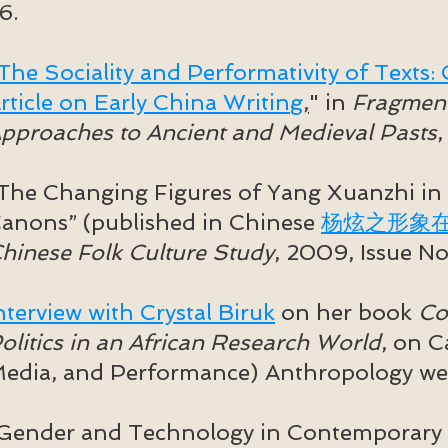
6.
The Sociality and Performativity of Texts
rticle on Early China Writing
,
" in
Fragments
pproaches to Ancient and Medieval Pasts
,
The Changing Figures of Yang Xuanzhi in
anons” (
published in Chinese
杨炫之形象
hinese Folk Culture Study
, 2009, Issue No
nterview with Crystal Biruk
on her book
Co
olitics in an African Research World
, on 
edia, and Performance) Anthropology web
Gender and Technology in Contemporary