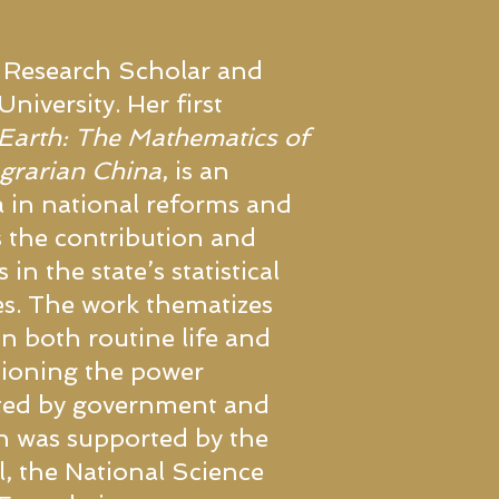
 Research Scholar and
niversity. Her first
arth: The Mathematics of
Agrarian China
, is an
 in national reforms and
s the contribution and
in the state’s statistical
es. The work thematizes
n both routine life and
stioning the power
nted by government and
ch was supported by the
, the National Science