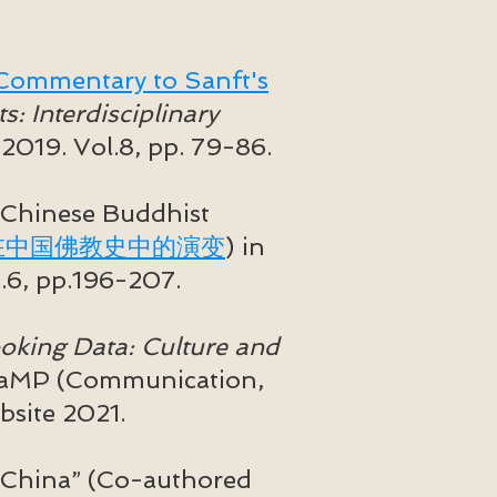
: Commentary to Sanft's
: Interdisciplinary
 2019. Vol.8, pp. 79-86.
 Chinese Buddhist
在中国佛教史中的演变
) in
.6, pp.196-207.
oking Data: Culture and
CaMP (Communication,
site 2021.
 China” (Co-authored